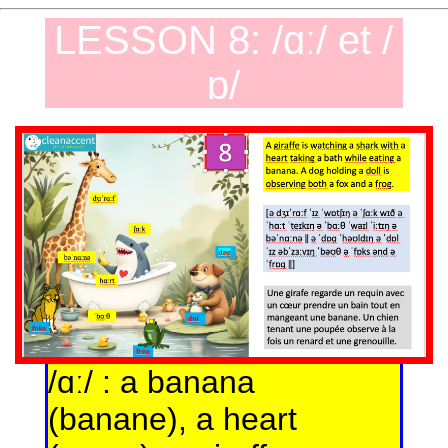
LESSON 8: /ɑː/ et /
ɒ/
/ɑː/ : a banana
(banane), a heart