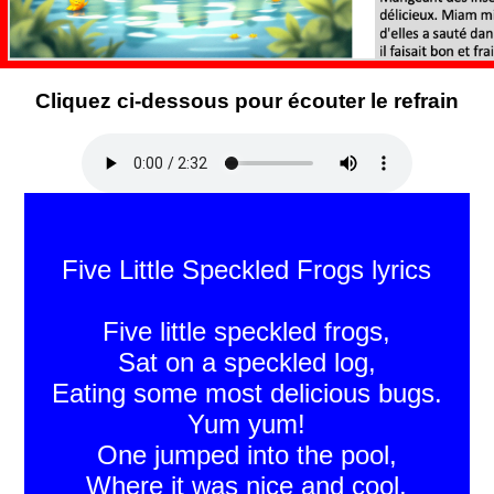
Cliquez ci-dessous pour écouter le refrain
Five Little Speckled Frogs lyrics
Five little speckled frogs,
Sat on a speckled log,
Eating some most delicious bugs.
Yum yum!
One jumped into the pool,
Where it was nice and cool,