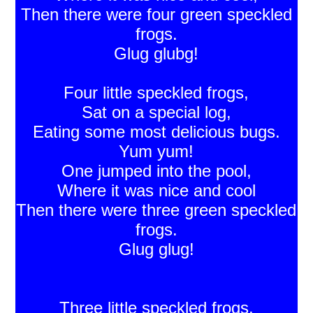
Then there were four green speckled
frogs.
Glug glubg!
Four little speckled frogs,
Sat on a special log,
Eating some most delicious bugs.
Yum yum!
One jumped into the pool,
Where it was nice and cool
Then there were three green speckled
frogs.
Glug glug!
Three little speckled frogs,