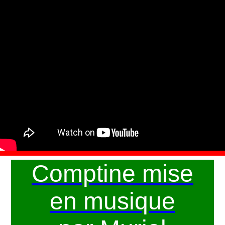
Comptine mise
en musique