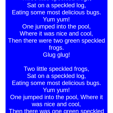
Sat on a speckled log,
Eating some most delicious bugs.
Yum yum!
One jumped into the pool,
Where it was nice and cool,
Then there were two green speckled
frogs.
Glug glug!
Two little speckled frogs,
Sat on a speckled log,
Eating some most delicious bugs.
Yum yum!
One jumped into the pool, Where it
was nice and cool,
Then there was one green speckled