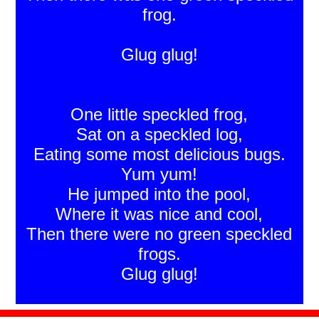
frog.
Glug glug!
One little speckled frog,
Sat on a speckled log,
Eating some most delicious bugs.
Yum yum!
He jumped into the pool,
Where it was nice and cool,
Then there were no green speckled
frogs.
Glug glug!