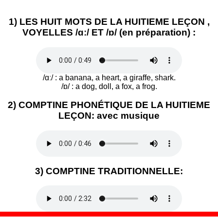
1) LES HUIT MOTS DE LA HUITIEME LEÇON ,
VOYELLES /ɑː/ ET /ɒ/ (en préparation) :
/ɑː/ : a banana, a heart, a giraffe, shark.
/ɒ/ : a dog, doll, a fox, a frog.
2) COMPTINE PHONÉTIQUE DE LA HUITIEME
LEÇON: avec musique
3) COMPTINE TRADITIONNELLE: