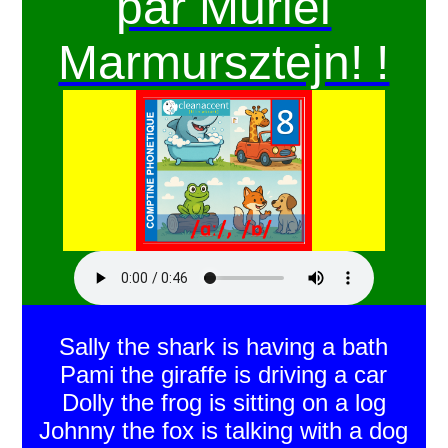
par Muriel
Marmursztejn! !
Sally the shark is having a bath
Pami the giraffe is driving a car
Dolly the frog is sitting on a log
Johnny the fox is talking with a dog