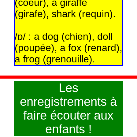
(coeur), a giraffe
(girafe), shark (requin).
/ɒ/ : a dog (chien), doll
(poupée), a fox (renard),
a frog (grenouille).
Les
enregistrements à
faire écouter aux
enfants !