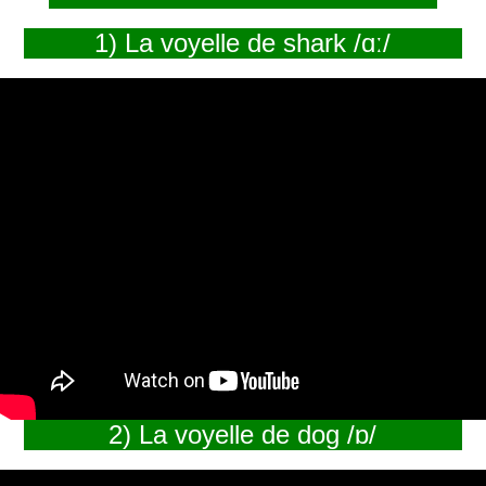
1) La voyelle de shark /ɑː/
2) La voyelle de dog /ɒ/