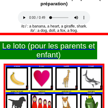
préparation)
/ɑː/ : a banana, a heart, a giraffe, shark.
/ɒ/ : a dog, doll, a fox, a frog.
Le loto (pour les parents et
enfant)