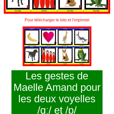
Pour télécharger le loto et l'imprimer
Les gestes de
Maelle Amand pour
les deux voyelles
/ɑː/ et /ɒ/