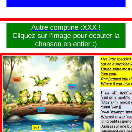
Autre comptine :XXX !
Cliquez sur l'image pour écouter la
chanson en entier :)