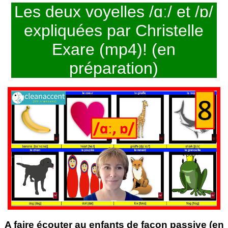
Les deux voyelles /ɑː/ et /ɒ/
expliquées par Christelle
Exare (mp4)! (en
préparation)
A faire écouter au enfants de façon passive (en